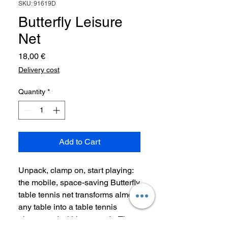
SKU: 91619D
Butterfly Leisure
Net
Price
18,00 €
Delivery cost
Quantity
*
Add to Cart
Unpack, clamp on, start playing:
the mobile, space-saving Butterfly
table tennis net transforms almost
any table into a table tennis
playground within seconds. The