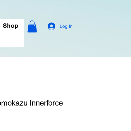
Shop
Log In
omokazu Innerforce