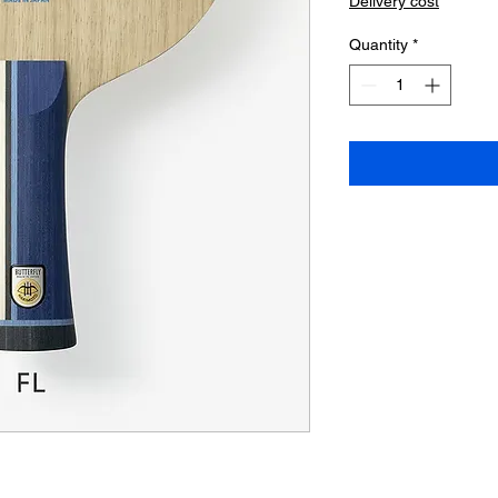
Delivery cost
Quantity
*