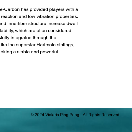
e-Carbon has provided players with a
reaction and low vibration properties.
and Innerfiber structure increase dwell
tability, which are often considered
fully integrated through the
Like the superstar Harimoto siblings,
seeking a stable and powerful
.
© 2024 Violaris Ping Pong - All Rights Reserved