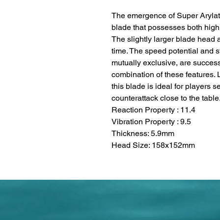
The emergence of Super Arylat
blade that possesses both high 
The slightly larger blade head 
time. The speed potential and s
mutually exclusive, are success
combination of these features. 
this blade is ideal for players 
counterattack close to the table
Reaction Property : 11.4
Vibration Property : 9.5
Thickness: 5.9mm
Head Size: 158x152mm