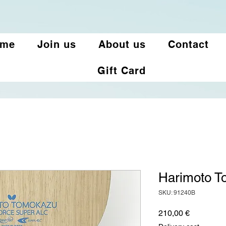
ome
Join us
About us
Contact
Gift Card
Harimoto T
SKU: 91240B
Price
210,00 €