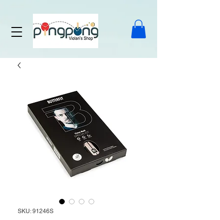
SKU: 91246S