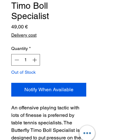
Timo Boll
Specialist
Price
49,00 €
Delivery cost
Quantity
*
Out of Stock
Notify When Available
An offensive playing tactic with
lots of finesse is preferred by
table tennis specialists. The
Butterfly Timo Boll Specialist is
designed to put pressure on the